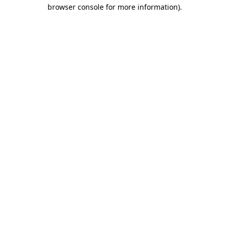
browser console for more information).