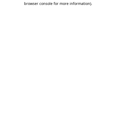
browser console for more information).