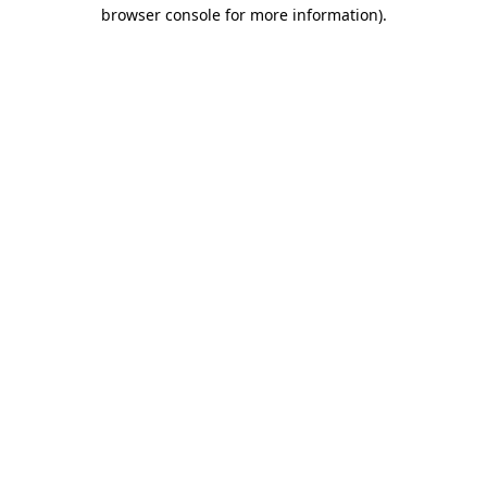
browser console for more information).